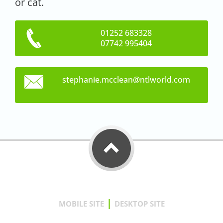
or cat.
01252 683328
07742 995404
stephani
e.mcclea
n@ntlwor
ld.com
|
MOBILE SITE
DESKTOP SITE