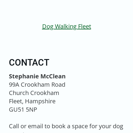
Dog Walking Fleet
CONTACT
Stephanie McClean
99A Crookham Road
Church Crookham
Fleet, Hampshire
GU51 5NP
Call or email to book a space for your dog