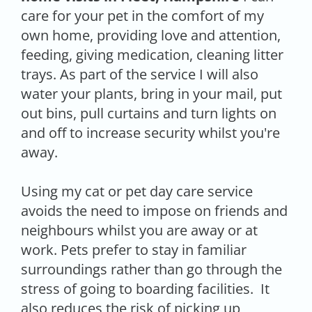
care for your pet in the comfort of my
own home, providing love and attention,
feeding, giving medication, cleaning litter
trays. As part of the service I will also
water your plants, bring in your mail, put
out bins, pull curtains and turn lights on
and off to increase security whilst you're
away.
Using my cat or pet day care service
avoids the need to impose on friends and
neighbours whilst you are away or at
work. Pets prefer to stay in familiar
surroundings rather than go through the
stress of going to boarding facilities. It
also reduces the risk of picking up