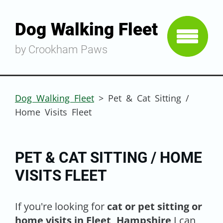
Dog Walking Fleet
by Crookham Paws
Dog Walking Fleet
>
Pet & Cat Sitting /
Home Visits Fleet
PET & CAT SITTING / HOME
VISITS FLEET
If you're looking for
cat or pet sitting or
home visits in Fleet, Hampshire
I can