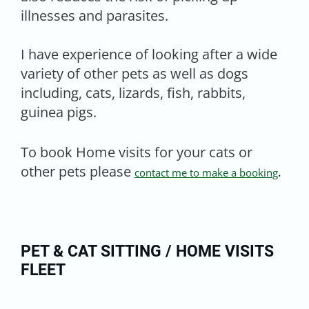
illnesses and parasites.
I have experience of looking after a wide
variety of other pets as well as dogs
including, cats, lizards, fish, rabbits,
guinea pigs.
To book Home visits for your cats or
other pets please
contact me to make a booking
.
PET & CAT SITTING / HOME VISITS
FLEET